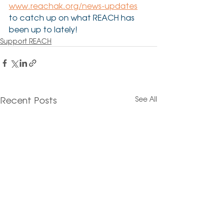
www.reachak.org/news-updates
to catch up on what REACH has 
been up to lately!
Support REACH
Recent Posts
See All