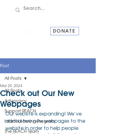
TEL:
907-586-8228
DONATE
Post
All Posts
Mar 20, 2024
All Posts
Check out Our New
Advocacy
Webpages
Support REACH
Our website is expanding! We’ve 
added two new webpages to the 
Infant Learning Program
website in order to help people 
The REACH Team