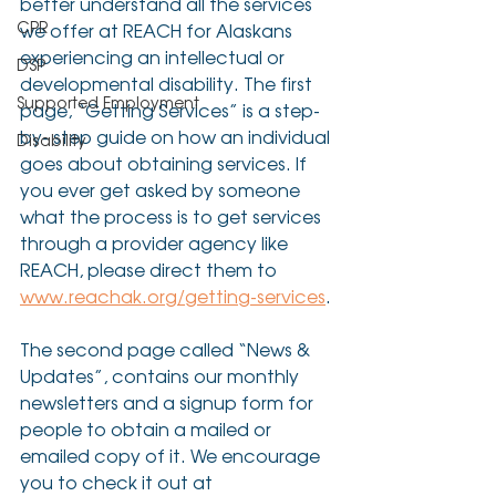
better understand all the services 
CPR
we offer at REACH for Alaskans 
experiencing an intellectual or 
DSP
developmental disability. The first 
Supported Employment
page, “Getting Services” is a step-
by- step guide on how an individual 
Disability
goes about obtaining services. If 
you ever get asked by someone 
what the process is to get services 
through a provider agency like 
REACH, please direct them to 
www.reachak.org/getting-services
.
The second page called “News & 
Updates”, contains our monthly 
newsletters and a signup form for 
people to obtain a mailed or 
emailed copy of it. We encourage 
you to check it out at 