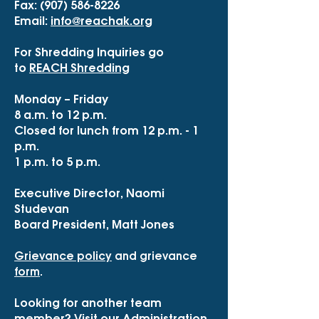
Fax:
(907) 586-8226
Email:
info@reachak.org
For Shredding Inquiries go
to
REACH Shredding
Monday – Friday
8 a.m. to 12 p.m.
Closed for lunch from 12 p.m. - 1
p.m.
1 p.m. to 5 p.m.
Executive Director, Naomi
Studevan
Board President, Matt Jones
Grievance policy
and grievance
form
.
Looking for another team