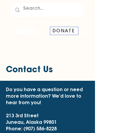
TEL:
907-586-8228
DONATE
Contact Us
Do you have a question or need
more information? We’d love to
hear from you!
213 3rd Street
Juneau, Alaska 99801
Phone:
(907) 586-8228