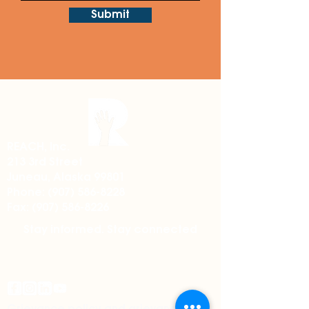
Submit
REACH, Inc.
213 3rd Street
Juneau, Alaska 99801
Phone:
(907) 586-8228
Fax:
(907) 586-8226
Stay informed. Stay connected