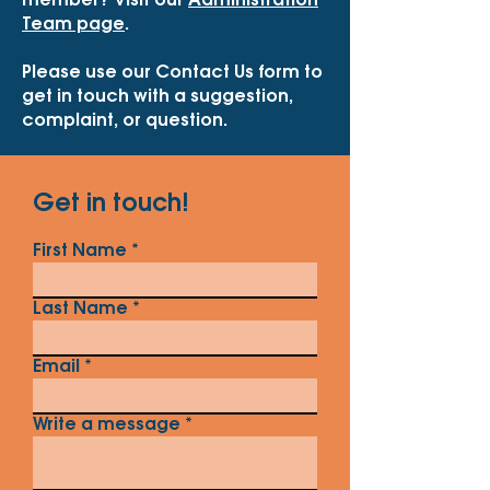
member? Visit our
Administration
Team page
.
Please use our Contact Us form to
get in touch with a suggestion,
complaint, or question.
Get in touch!
First Name
Last Name
Email
Write a message