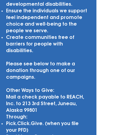
developmental disabilities.
Ensure the individuals we support
feel independent and promote
choice and well-being to the
people we serve.
Create communities free of
barriers for people with
disabilities.
Please see below to make a
donation through one of our
campaigns.
Other Ways to Give:
Mail a check payable to REACH,
Inc. to 213 3rd Street, Juneau,
Alaska 99801
Through:
Pick.Click.Give. (when you file
your PFD)