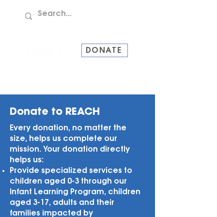
TEL:
907-586-8228
DONATE
Donate to REACH
Every donation, no matter the
size, helps us complete our
mission. Your donation directly
helps us:
Provide specialized services to
children aged 0-3 through our
Infant Learning Program, children
aged 3-17, adults and their
families impacted by