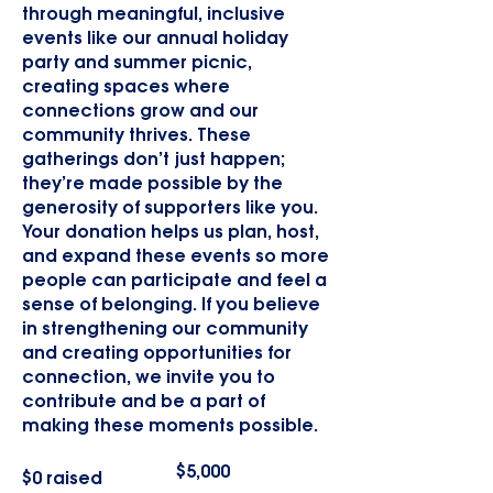
through meaningful, inclusive
events like our annual holiday
party and summer picnic,
creating spaces where
connections grow and our
community thrives. These
gatherings don’t just happen;
they’re made possible by the
generosity of supporters like you.
Your donation helps us plan, host,
and expand these events so more
people can participate and feel a
sense of belonging. If you believe
in strengthening our community
and creating opportunities for
connection, we invite you to
contribute and be a part of
making these moments possible.
Fundraising
$5,000
$0 raised
goal:
$5,000