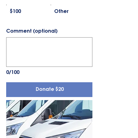
$100
Other
Comment (optional)
0/100
Donate $20