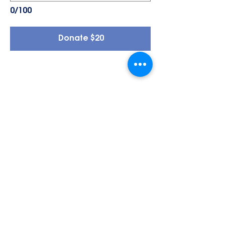
0/100
Donate $20
General Support Fund
A gift to REACH’s General Support
Fund directly strengthens our
mission to empower individuals
with intellectual and
developmental disabilities
throughout Juneau. These flexible
funds help cover essential needs
across our programs, from group
home support to employment
services, transportation
assistance, and community