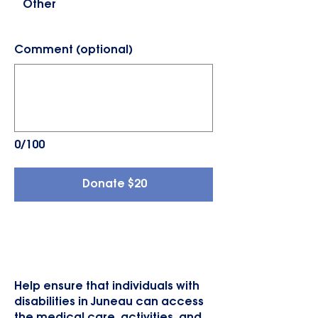
Other
Comment (optional)
0/100
Donate $20
New Group Home Van
Help ensure that individuals with
disabilities in Juneau can access
the medical care, activities, and