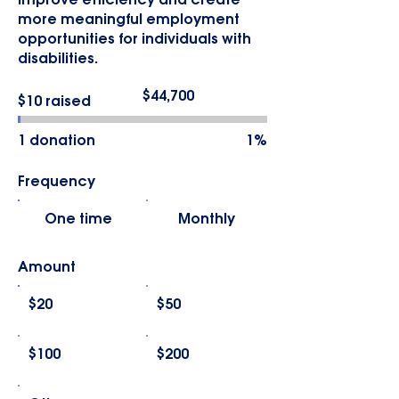
improve efficiency and create
more meaningful employment
opportunities for individuals with
disabilities.
Fundraising
$44,700
$10 raised
goal:
$44,700
1 donation
1%
Frequency
One time
Monthly
Amount
$20
$50
$100
$200