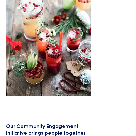
Community Engagement
Initiatives
Our Community Engagement
Initiative brings people together