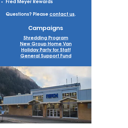
Fred Meyer Rewards
Questions? Please
contact us
.
Campaigns
Shredding Program
New Group Home Van
Holiday Party for Staff
General Support Fund