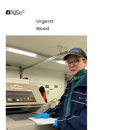
Urgent
Need