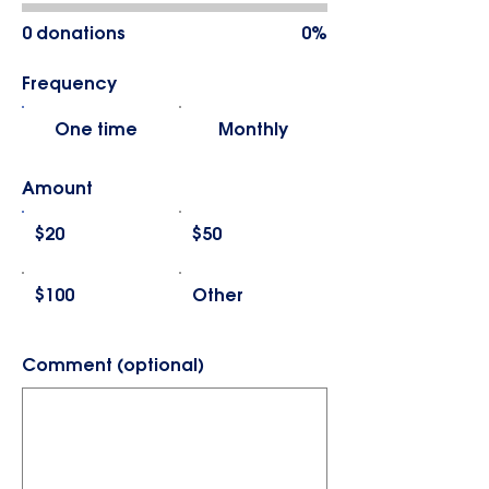
0 donations
0%
Frequency
One time
Monthly
Amount
$20
$50
$100
Other
Comment (optional)