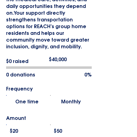
daily opportunities they depend
on.Your support directly
strengthens transportation
options for REACH’s group home
residents and helps our
community move toward greater
inclusion, dignity, and mobility.
Fundraising
$40,000
$0 raised
goal:
$40,000
0 donations
0%
Frequency
One time
Monthly
Amount
$20
$50