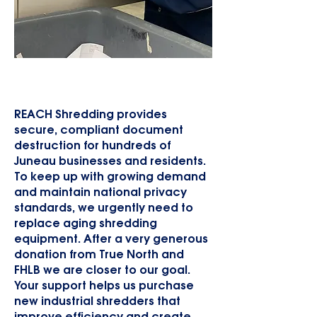
New Shredders for Shredding
Program
REACH Shredding provides
secure, compliant document
destruction for hundreds of
Juneau businesses and residents.
To keep up with growing demand
and maintain national privacy
standards, we urgently need to
replace aging shredding
equipment. After a very generous
donation from True North and
FHLB we are closer to our goal.
Your support helps us purchase
new industrial shredders that