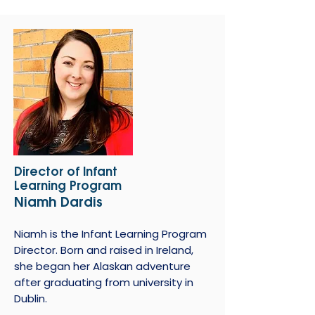
Director of Infant
Learning Program
Niamh Dardis
Niamh is the Infant Learning Program
Director. Born and raised in Ireland,
she began her Alaskan adventure
after graduating from university in
Dublin.