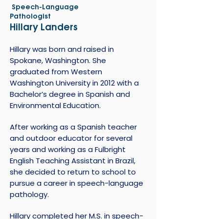
Speech-Language
Pathologist
Hillary Landers
Hillary was born and raised in
Spokane, Washington. She
graduated from Western
Washington University in 2012 with a
Bachelor’s degree in Spanish and
Environmental Education.
After working as a Spanish teacher
and outdoor educator for several
years and working as a Fulbright
English Teaching Assistant in Brazil,
she decided to return to school to
pursue a career in speech-language
pathology.
Hillary completed her M.S. in speech-