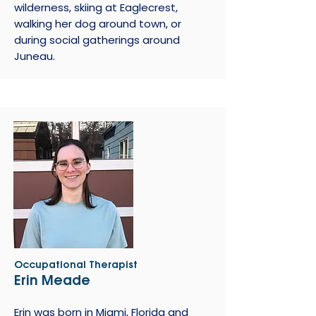
wilderness, skiing at Eaglecrest,
walking her dog around town, or
during social gatherings around
Juneau.
Occupational Therapist
Erin Meade
Erin was born in Miami, Florida and