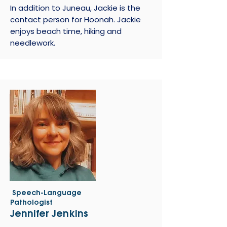
In addition to Juneau, Jackie is the
contact person for Hoonah. Jackie
enjoys beach time, hiking and
needlework.
Speech-Language
Pathologist
Jennifer Jenkins