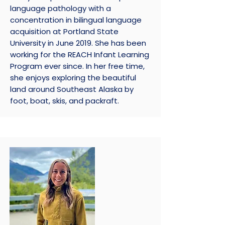
language pathology with a
concentration in bilingual language
acquisition at Portland State
University in June 2019. She has been
working for the REACH Infant Learning
Program ever since. In her free time,
she enjoys exploring the beautiful
land around Southeast Alaska by
foot, boat, skis, and packraft.