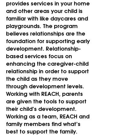
provides services in your home
and other areas your child is
familiar with like daycares and
playgrounds. The program
believes relationships are the
foundation for supporting early
development. Relationship-
based services focus on
enhancing the caregiver-child
relationship in order to support
the child as they move
through development levels.
Working with REACH, parents
are given the tools to support
their child’s development.
Working as a team, REACH and
family members find what’s
best to support the family.