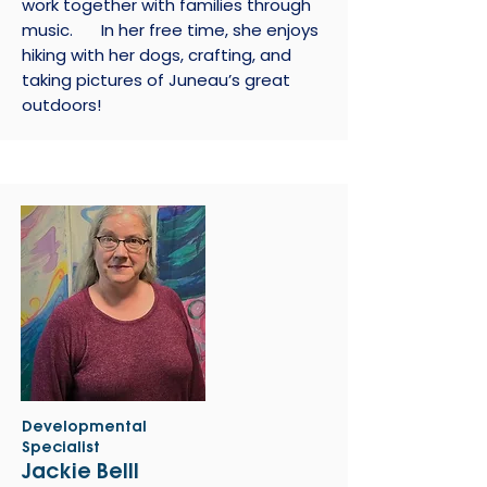
work together with families through
music. In her free time, she enjoys
hiking with her dogs, crafting, and
taking pictures of Juneau’s great
outdoors!
Developmental
Specialist
Jackie Belll