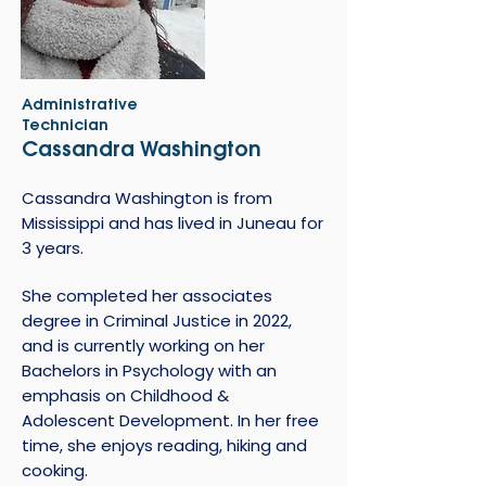
Administrative
Technician
Cassandra Washington
Cassandra Washington is from
Mississippi and has lived in Juneau for
3 years.
She completed her associates
degree in Criminal Justice in 2022,
and is currently working on her
Bachelors in Psychology with an
emphasis on Childhood &
Adolescent Development. In her free
time, she enjoys reading, hiking and
cooking.