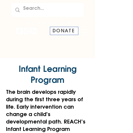
TEL:
907-586-8228
DONATE
Infant Learning
Program
The brain develops rapidly
during the first three years of
life. Early intervention can
change a child’s
developmental path. REACH’s
Infant Learning Program