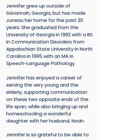
Jennifer grew up outside of
Savannah, Georgia, but has made
Juneau her home for the past 20
years. She graduated from the
University of Georgia in 1992 with a BS
in Communication Disorders from
Appalachian State University in North
Carolina in 1995 with an MA in
Speech-Language Pathology.
Jennifer has enjoyed a career of
serving the very young and the
elderly, supporting communication
on these two opposite ends of the
life span, while also bringing up and
homeschooling a wonderful
daughter with her husband, Noah.
Jennifer is so grateful to be able to