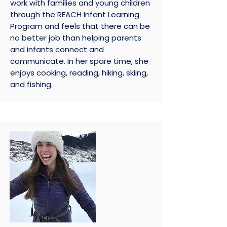
work with families and young children
through the REACH Infant Learning
Program and feels that there can be
no better job than helping parents
and infants connect and
communicate. In her spare time, she
enjoys cooking, reading, hiking, skiing,
and fishing.