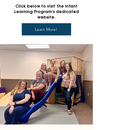
Click below to visit the Infant
Learning Program's dedicated
website.
Learn More!