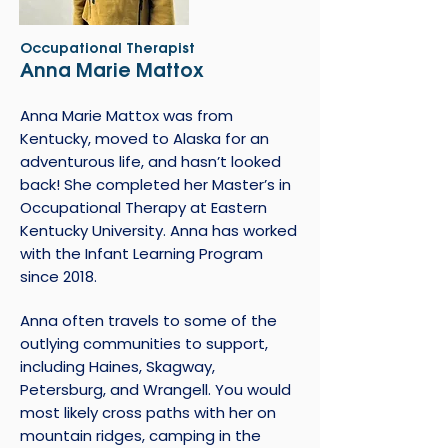
Occupational Therapist
Anna Marie Mattox
Anna Marie Mattox was from
Kentucky, moved to Alaska for an
adventurous life, and hasn’t looked
back! She completed her Master’s in
Occupational Therapy at Eastern
Kentucky University. Anna has worked
with the Infant Learning Program
since 2018.
Anna often travels to some of the
outlying communities to support,
including Haines, Skagway,
Petersburg, and Wrangell. You would
most likely cross paths with her on
mountain ridges, camping in the