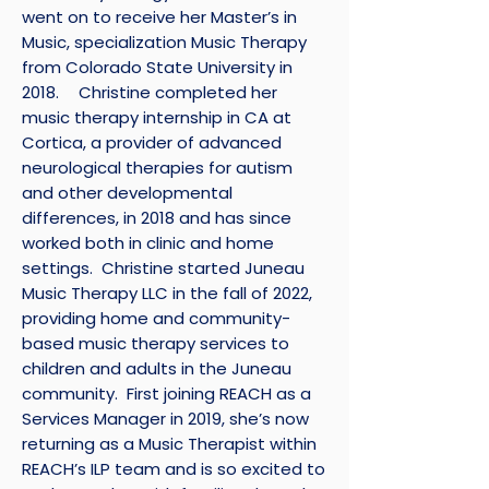
went on to receive her Master’s in
Music, specialization Music Therapy
from Colorado State University in
2018. Christine completed her
music therapy internship in CA at
Cortica, a provider of advanced
neurological therapies for autism
and other developmental
differences, in 2018 and has since
worked both in clinic and home
settings. Christine started Juneau
Music Therapy LLC in the fall of 2022,
providing home and community-
based music therapy services to
children and adults in the Juneau
community. First joining REACH as a
Services Manager in 2019, she’s now
returning as a Music Therapist within
REACH’s ILP team and is so excited to