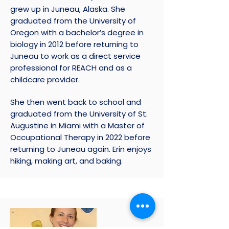
grew up in Juneau, Alaska. She
graduated from the University of
Oregon with a bachelor’s degree in
biology in 2012 before returning to
Juneau to work as a direct service
professional for REACH and as a
childcare provider.
She then went back to school and
graduated from the University of St.
Augustine in Miami with a Master of
Occupational Therapy in 2022 before
returning to Juneau again. Erin enjoys
hiking, making art, and baking.