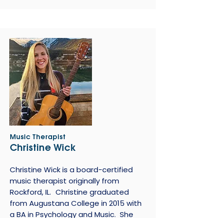
Music Therapist
Christine Wick
Christine Wick is a board-certified
music therapist originally from
Rockford, IL. Christine graduated
from Augustana College in 2015 with
a BA in Psychology and Music. She