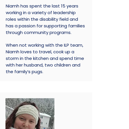
Niamh has spent the last 15 years
working in a variety of leadership
roles within the disability field and
has a passion for supporting families
through community programs.
When not working with the ILP team,
Niamh loves to travel, cook up a
storm in the kitchen and spend time
with her husband, two children and
the family’s pugs.