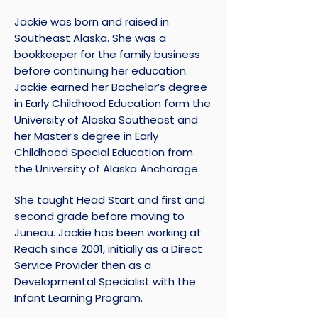
Jackie was born and raised in
Southeast Alaska. She was a
bookkeeper for the family business
before continuing her education.
Jackie earned her Bachelor’s degree
in Early Childhood Education form the
University of Alaska Southeast and
her Master’s degree in Early
Childhood Special Education from
the University of Alaska Anchorage.
She taught Head Start and first and
second grade before moving to
Juneau. Jackie has been working at
Reach since 2001, initially as a Direct
Service Provider then as a
Developmental Specialist with the
Infant Learning Program.