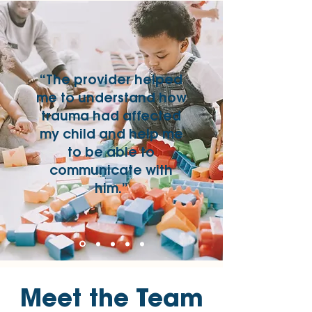
“The provider helped
me to understand how
trauma had affected
my child and help me
to be able to
communicate with
him.”
Meet the Team