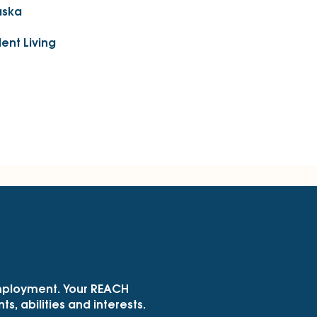
aska
ent Living
employment. Your REACH
s, abilities and interests.