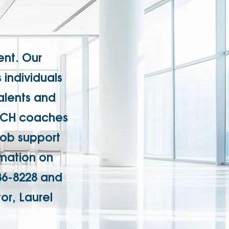
nt. Our
individuals
talents and
EACH coaches
job support
rmation on
86-8228 and
or, Laurel