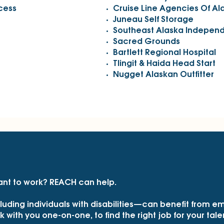
ncess
Cruise Line Agencies Of Al
Juneau Self Storage
Southeast Alaska Independ
Sacred Grounds
Bartlett Regional Hospital
Tlingit & Haida Head Start
Nugget Alaskan Outfitter
ant to work? REACH can help.
uding individuals with disabilities—can benefit from 
with you one-on-one, to find the right job for your talent