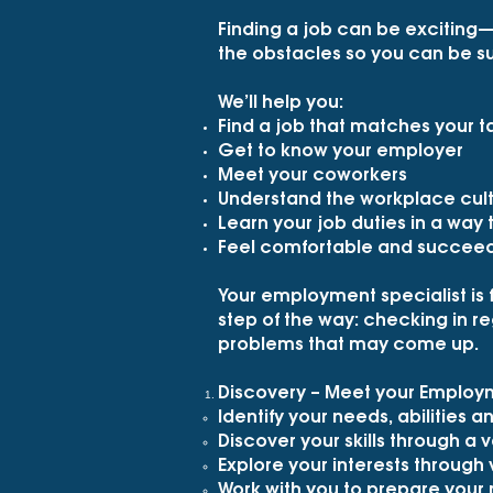
Finding a job can be exciting
the obstacles so you can be su
We’ll help you:
Find a job that matches your ta
Get to know your employer
Meet your coworkers
Understand the workplace cul
Learn your job duties in a way
Feel comfortable and succeed 
Your employment specialist is 
step of the way: checking in reg
problems that may come up.
Discovery – Meet your Employme
Identify your needs, abilities a
Discover your skills through a v
Explore your interests through
Work with you to prepare your