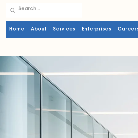
Home
About
Services
Enterprises
Career