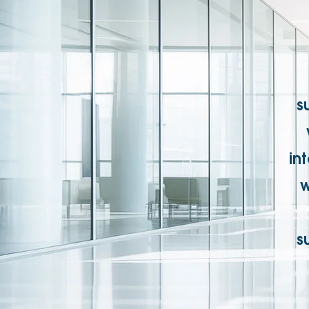
s
in
w
s