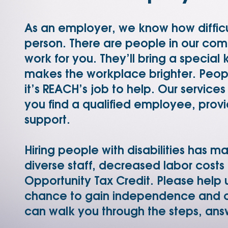
As an employer, we know how difficult
person. There are people in our co
work for you. They’ll bring a special
makes the workplace brighter. People
it’s REACH’s job to help. Our service
you find a qualified employee, provi
support.
Hiring people with disabilities has m
diverse staff, decreased labor costs
Opportunity Tax Credit. Please help u
chance to gain independence and c
can walk you through the steps, ans