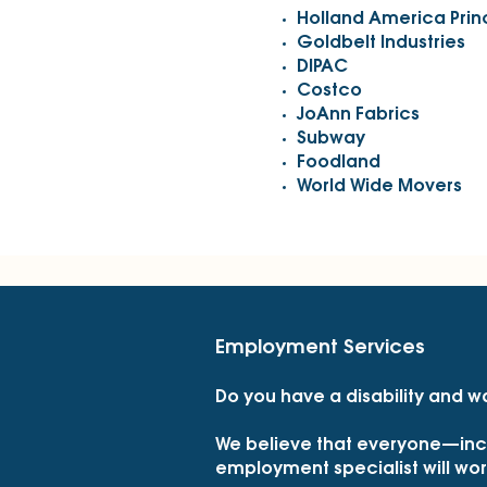
Holland America Pri
Goldbelt Industries
DIPAC
Costco
JoAnn Fabrics
Subway
Foodland
World Wide Movers
Employment Services
Do you have a disability and w
We believe that everyone—incl
employment specialist will work 