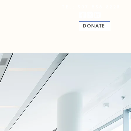
TEL: 907-586-8228
DONATE