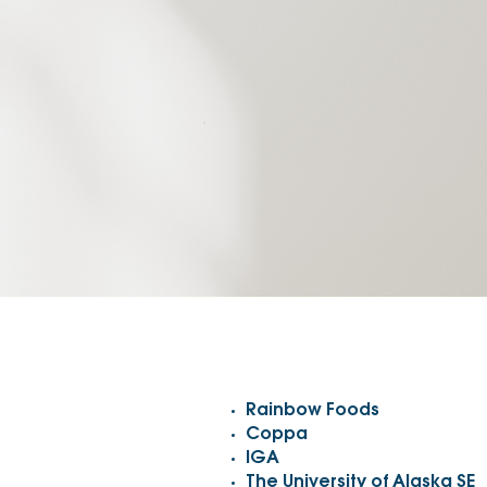
Rainbow Foods
Coppa
IGA
The University of Alaska SE