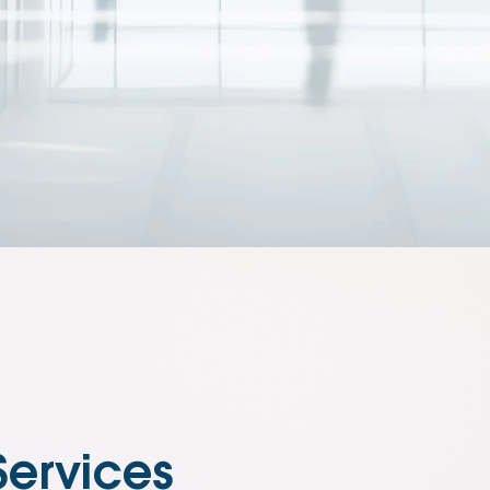
Services