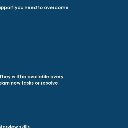
 support you need to overcome
They will be available every
 learn new tasks or resolve
erview skills