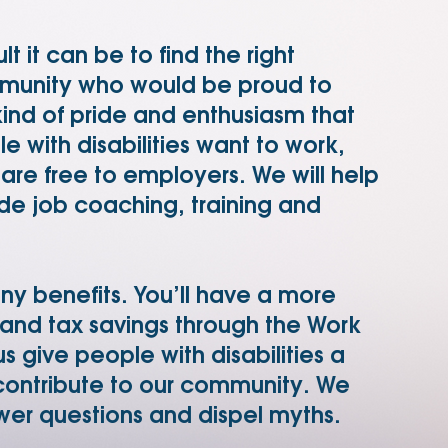
 it can be to find the right
mmunity who would be proud to
 kind of pride and enthusiasm that
 with disabilities want to work,
s are free to employers. We will help
de job coaching, training and
any benefits. You’ll have a more
 and tax savings through the Work
s give people with disabilities a
ontribute to our community. We
wer questions and dispel myths.