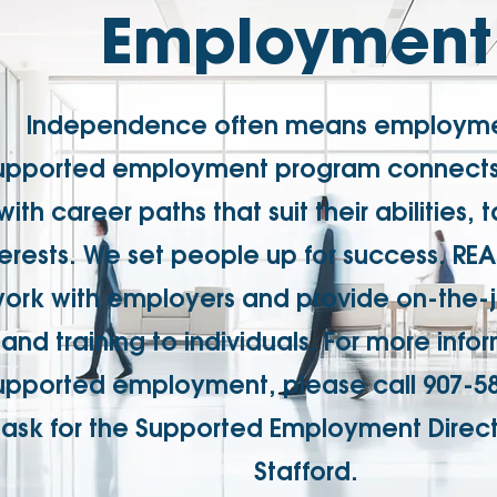
Employment
Independence often means employme
upported employment program connects 
with career paths that suit their abilities, 
terests. We set people up for success. R
ork with employers and provide on-the-
and training to individuals. For more info
upported employment, please call 907-5
ask for the Supported Employment Direct
Stafford.