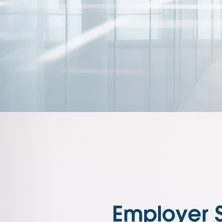
Employer 