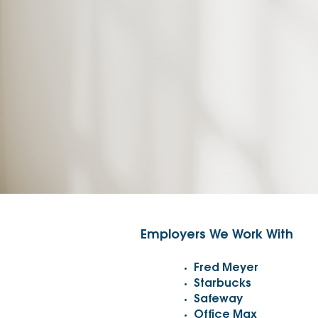
Employers We Work With
Fred Meyer
Starbucks
Safeway
Office Max