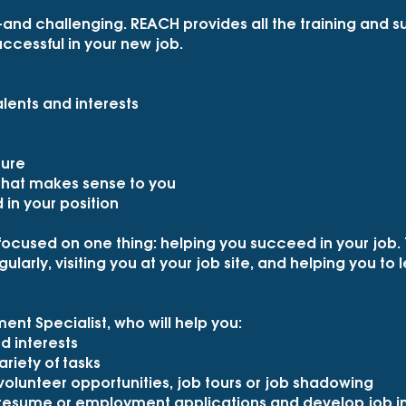
—and challenging. REACH provides all the training and
ccessful in your new job.
lents and interests
ture
 that makes sense to you
in your position
focused on one thing: helping you succeed in your job. 
ularly, visiting you at your job site, and helping you to
nt Specialist, who will help you:
nd interests
ariety of tasks
 volunteer opportunities, job tours or job shadowing
 resume or employment applications and develop job int