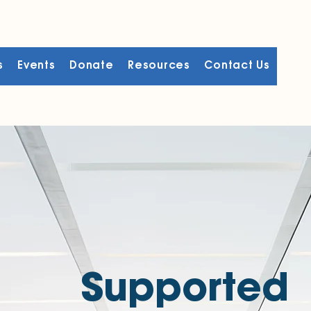
s
Events
Donate
Resources
Contact Us
Supported