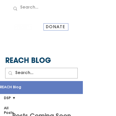
TEL:
907-586-8228
DONATE
REACH BLOG
REACH Blog
DSP
All
Posts