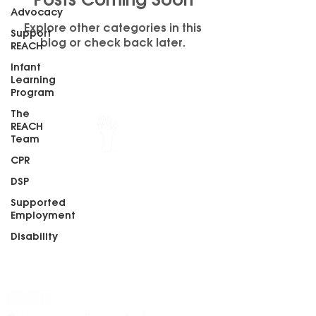
Posts Coming Soon
Advocacy
Explore other categories in this
Support
blog or check back later.
REACH
Infant
Learning
Program
The
REACH
Team
REACH, Inc.
CPR
213 3rd Street
DSP
Juneau, Alaska 99801
Phone:
(907) 586-8228
Supported
Fax:
(907) 586-8226
Employment
Disability
Stay informed. Stay connected