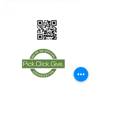
Grievance policy
and grievance
form
.
Proudly Partnering
with: