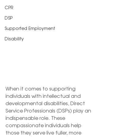
CPR
DSP
Supported Employment
Disability
When it comes to supporting 
individuals with intellectual and 
developmental disabilities, Direct 
Service Professionals (DSPs) play an 
indispensable role. These 
compassionate individuals help 
those they serve live fuller, more 