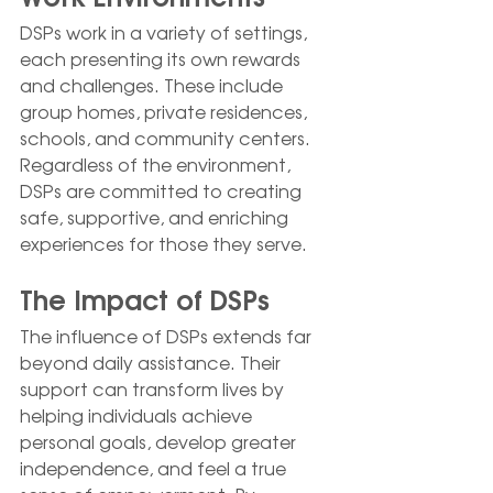
DSPs work in a variety of settings, 
each presenting its own rewards 
and challenges. These include 
group homes, private residences, 
schools, and community centers. 
Regardless of the environment, 
DSPs are committed to creating 
safe, supportive, and enriching 
experiences for those they serve.
The Impact of DSPs
The influence of DSPs extends far 
beyond daily assistance. Their 
support can transform lives by 
helping individuals achieve 
personal goals, develop greater 
independence, and feel a true 