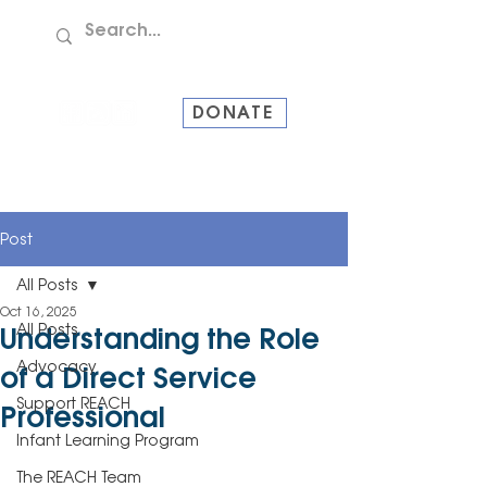
TEL:
907-586-8228
DONATE
Post
All Posts
Oct 16, 2025
All Posts
Understanding the Role
Advocacy
of a Direct Service
Support REACH
Professional
Infant Learning Program
The REACH Team