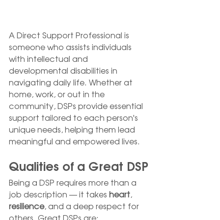
A Direct Support Professional is 
someone who assists individuals 
with intellectual and 
developmental disabilities in 
navigating daily life. Whether at 
home, work, or out in the 
community, DSPs provide essential 
support tailored to each person's 
unique needs, helping them lead 
meaningful and empowered lives.
Qualities of a Great DSP
Being a DSP requires more than a 
job description — it takes 
heart
, 
resilience
, and a deep respect for 
others. Great DSPs are: