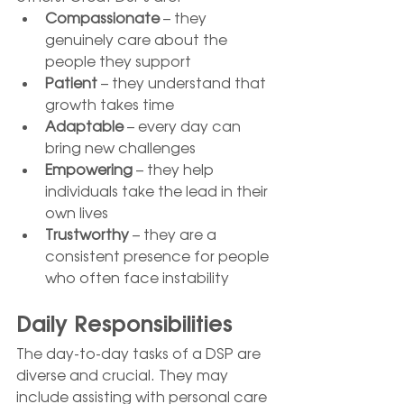
Compassionate
 – they 
genuinely care about the 
people they support
Patient
 – they understand that 
growth takes time
Adaptable
 – every day can 
bring new challenges
Empowering
 – they help 
individuals take the lead in their 
own lives
Trustworthy
 – they are a 
consistent presence for people 
who often face instability
Daily Responsibilities
The day-to-day tasks of a DSP are 
diverse and crucial. They may 
include assisting with personal care 