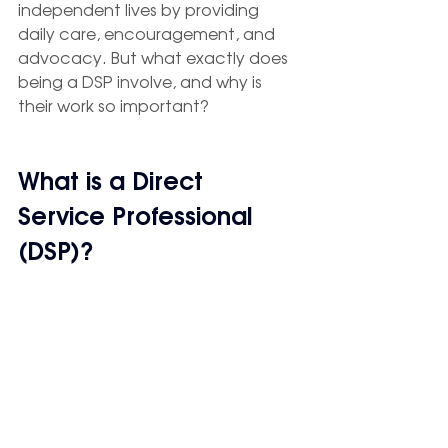
independent lives by providing 
daily care, encouragement, and 
advocacy. But what exactly does 
being a DSP involve, and why is 
their work so important?
What is a Direct 
Service Professional 
(DSP)?