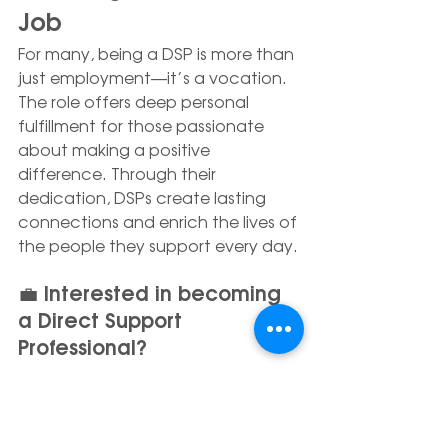
Job
For many, being a DSP is more than 
just employment—it’s a vocation. 
The role offers deep personal 
fulfillment for those passionate 
about making a positive 
difference. Through their 
dedication, DSPs create lasting 
connections and enrich the lives of 
the people they support every day.
💼 Interested in becoming 
a Direct Support 
Professional?
Explore current opportunities and 
join the REACH Alaska team: 
https://www.reachak.org/careers