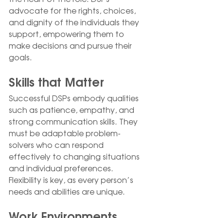
advocate for the rights, choices, 
and dignity of the individuals they 
support, empowering them to 
make decisions and pursue their 
goals.
Skills that Matter
Successful DSPs embody qualities 
such as patience, empathy, and 
strong communication skills. They 
must be adaptable problem-
solvers who can respond 
effectively to changing situations 
and individual preferences. 
Flexibility is key, as every person’s 
needs and abilities are unique.
Work Environments