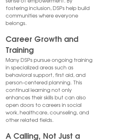
sense of empowerment. By 
fostering inclusion, DSPs help build 
communities where everyone 
belongs.
Career Growth and 
Training
Many DSPs pursue ongoing training 
in specialized areas such as 
behavioral support, first aid, and 
person-centered planning. This 
continual learning not only 
enhances their skills but can also 
open doors to careers in social 
work, healthcare, counseling, and 
other related fields.
A Calling, Not Just a 