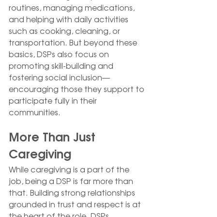
routines, managing medications, 
and helping with daily activities 
such as cooking, cleaning, or 
transportation. But beyond these 
basics, DSPs also focus on 
promoting skill-building and 
fostering social inclusion—
encouraging those they support to 
participate fully in their 
communities.
More Than Just 
Caregiving
While caregiving is a part of the 
job, being a DSP is far more than 
that. Building strong relationships 
grounded in trust and respect is at 
the heart of the role. DSPs 